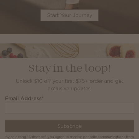
Start Your Journey
Stay in the loop!
Unlock $10 off your first $75+ order and get
exclusive updates.
Email Address
*
Subscribe
By selecting "Subscribe" you agree to receive periodic communications from