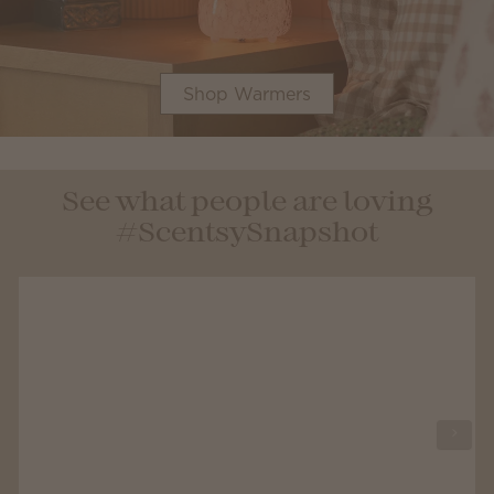
Shop Warmers
See what people are loving
#ScentsySnapshot