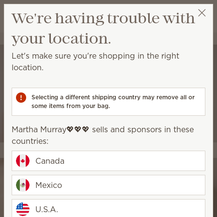
View cart
We're having trouble with
Wish list
your location.
Martha Murray💖💖💖
Select a party
Let's make sure you're shopping in the right
location.
Selecting a different shipping country may remove all or
some items from your bag.
Martha Murray💖💖💖 sells and sponsors in these
countries:
Canada
Mexico
U.S.A.