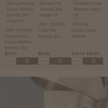
New
Trending
Trending
New
Trending
Cider Mill
Golden Crest
C
Gingerbread
Scentsy Bar
Warmer
S
Pecan Waffles
P
Scentsy Bar
$6.00
$6.00
$45.00
$18.00
$
Quantity
Quantity
Quantity
Q