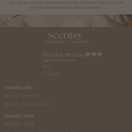
Scentsy, Inc. and your Independent Scentsy Consultant. This action will
remove subscriptions to all other Consultants.
Martha Murray💖💖💖
SuperStar Director
Bio
Contact
Scentsy life
About Scentsy
Scentsy Generosity
Helpful links
Scentsy Club