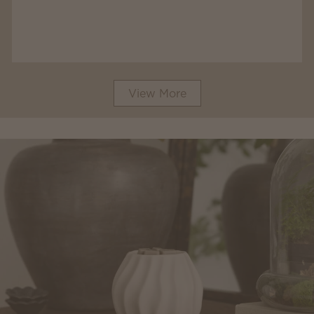
View More