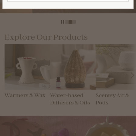
Shop Diffuser & Oils
Explore Our Products
Warmers & Wax
Water-based
Scentsy Air &
Diffusers & Oils
Pods