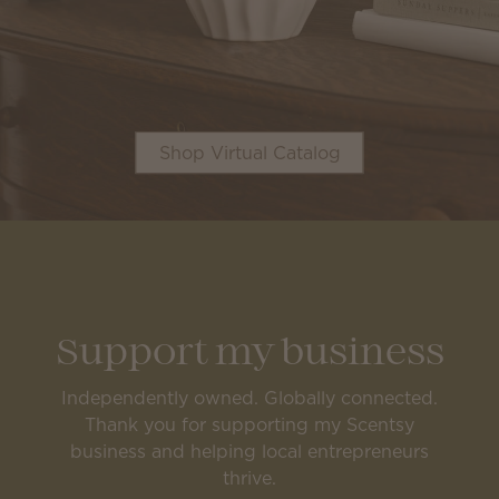
Shop Virtual Catalog
Support my business
Independently owned. Globally connected.
Thank you for supporting my Scentsy
business and helping local entrepreneurs
thrive.