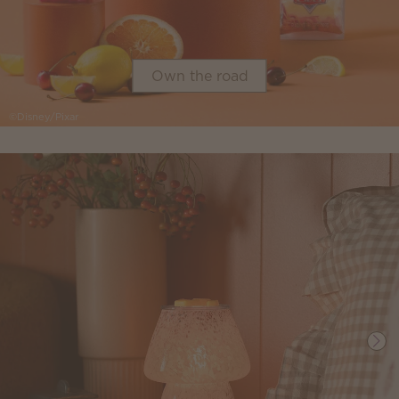
Own the road
©Disney/Pixar