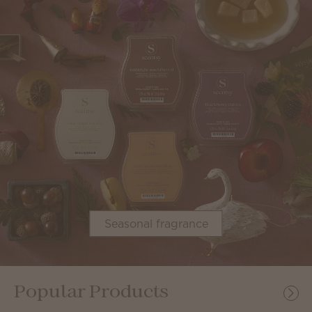
Seasonal fragrance
Popular Products