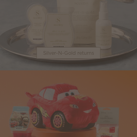
Silver-N-Gold returns